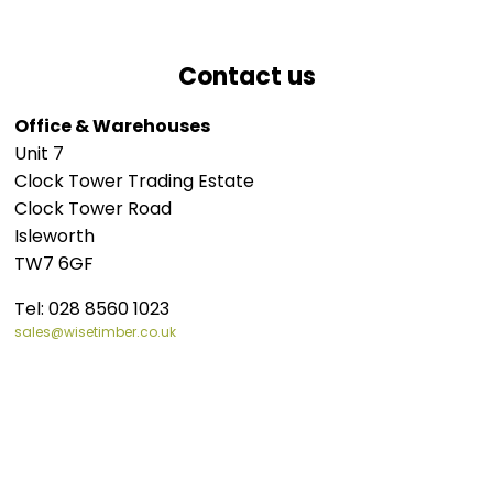
Contact us
Office & Warehouses
Unit 7
Clock Tower Trading Estate
Clock Tower Road
Isleworth
TW7 6GF
Tel:
028 8560 1023
sales@wisetimber.co.uk