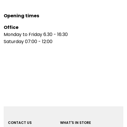
Opening times
Office
Monday to Friday 6.30 - 16:30
Saturday 07:00 - 12:00
CONTACT US
WHAT'S IN STORE